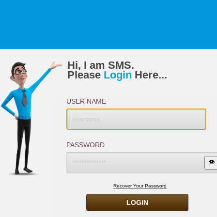
Hi, I am SMS.
Please
Login
Here...
USER NAME
PASSWORD
👁️
Recover Your Password